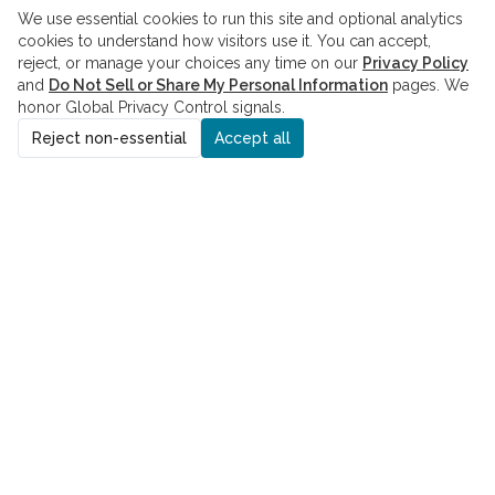
We use essential cookies to run this site and optional analytics
cookies to understand how visitors use it. You can accept,
reject, or manage your choices any time on our
Privacy Policy
and
Do Not Sell or Share My Personal Information
pages. We
honor Global Privacy Control signals.
Reject non-essential
Accept all
ADDRESS
8229 Boone Blvd., Suite 260
Vienna, VA 22182
PHONE