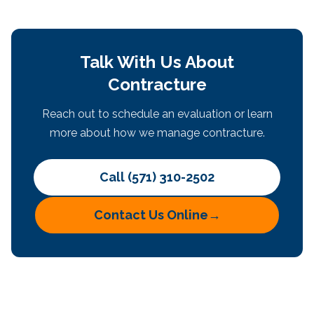
Talk With Us About
Contracture
Reach out to schedule an evaluation or learn
more about how we manage contracture.
Call (571) 310-2502
Contact Us Online
→