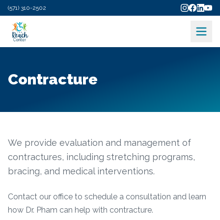
(571) 310-2502
Contracture
We provide evaluation and management of
contractures, including stretching programs,
bracing, and medical interventions.
Contact our office to schedule a consultation and learn
how Dr. Pham can help with
contracture
.