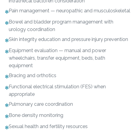
intrathecal baclofen consideration
Pain management — neuropathic and musculoskeletal
✻
Bowel and bladder program management with
✻
urology coordination
Skin integrity education and pressure injury prevention
✻
Equipment evaluation — manual and power
✻
wheelchairs, transfer equipment, beds, bath
equipment
Bracing and orthotics
✻
Functional electrical stimulation (FES) when
✻
appropriate
Pulmonary care coordination
✻
Bone density monitoring
✻
Sexual health and fertility resources
✻