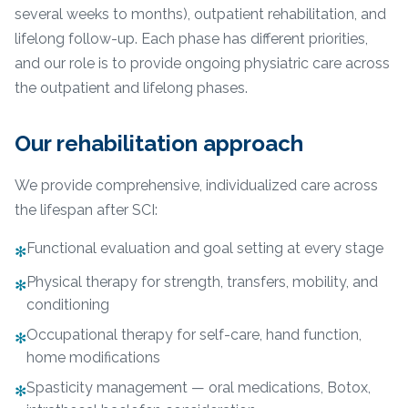
several weeks to months), outpatient rehabilitation, and
lifelong follow-up. Each phase has different priorities,
and our role is to provide ongoing physiatric care across
the outpatient and lifelong phases.
Our rehabilitation approach
We provide comprehensive, individualized care across
the lifespan after SCI:
Functional evaluation and goal setting at every stage
✻
Physical therapy for strength, transfers, mobility, and
✻
conditioning
Occupational therapy for self-care, hand function,
✻
home modifications
Spasticity management — oral medications, Botox,
✻