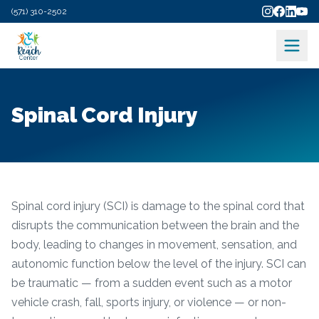
(571) 310-2502
Spinal Cord Injury
Spinal cord injury (SCI) is damage to the spinal cord that
disrupts the communication between the brain and the
body, leading to changes in movement, sensation, and
autonomic function below the level of the injury. SCI can
be traumatic — from a sudden event such as a motor
vehicle crash, fall, sports injury, or violence — or non-