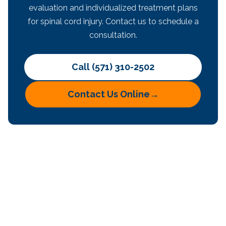
evaluation and individualized treatment plans
for spinal cord injury. Contact us to schedule a
consultation.
Call (571) 310-2502
Contact Us Online
→