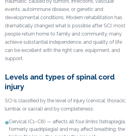
traumatic, caused by tumors, infections, vascular
events, autoimmune disease, or genetic and
developmental conditions. Modern rehabilitation has
dramatically changed what is possible after SCI: most
people return home to family and community, many
achieve substantial independence, and quality of life
can be excellent with the right care, equipment, and
support.
Levels and types of spinal cord
injury
SCI is classified by the level of injury (cervical, thoracic,
lumbar, or sacral) and by completeness:
Cervical (C1–C8) — affects all four limbs (tetraplegia,
✻
formerly quadriplegia) and may affect breathing; the