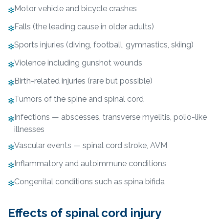
Motor vehicle and bicycle crashes
✻
Falls (the leading cause in older adults)
✻
Sports injuries (diving, football, gymnastics, skiing)
✻
Violence including gunshot wounds
✻
Birth-related injuries (rare but possible)
✻
Tumors of the spine and spinal cord
✻
Infections — abscesses, transverse myelitis, polio-like
✻
illnesses
Vascular events — spinal cord stroke, AVM
✻
Inflammatory and autoimmune conditions
✻
Congenital conditions such as spina bifida
✻
Effects of spinal cord injury