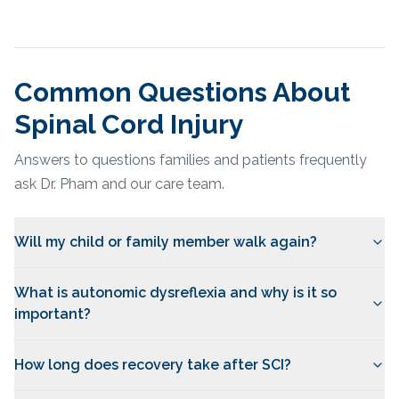
Common Questions About
Spinal Cord Injury
Answers to questions families and patients frequently
ask Dr. Pham and our care team.
Will my child or family member walk again?
What is autonomic dysreflexia and why is it so
important?
How long does recovery take after SCI?