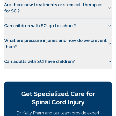
Are there new treatments or stem cell therapies
for SCI?
Can children with SCI go to school?
What are pressure injuries and how do we prevent
them?
Can adults with SCI have children?
Get Specialized Care for
Spinal Cord Injury
Dr. Kelly Pham and our team provide expert