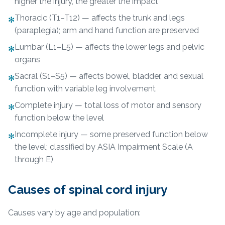
higher the injury, the greater the impact
Thoracic (T1–T12) — affects the trunk and legs
✻
(paraplegia); arm and hand function are preserved
Lumbar (L1–L5) — affects the lower legs and pelvic
✻
organs
Sacral (S1–S5) — affects bowel, bladder, and sexual
✻
function with variable leg involvement
Complete injury — total loss of motor and sensory
✻
function below the level
Incomplete injury — some preserved function below
✻
the level; classified by ASIA Impairment Scale (A
through E)
Causes of spinal cord injury
Causes vary by age and population: