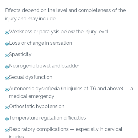
Effects depend on the level and completeness of the
injury and may include:
Weakness or paralysis below the injury level
✻
Loss or change in sensation
✻
Spasticity
✻
Neurogenic bowel and bladder
✻
Sexual dysfunction
✻
Autonomic dysreflexia (in injuries at T6 and above) — a
✻
medical emergency
Orthostatic hypotension
✻
Temperature regulation difficulties
✻
Respiratory complications — especially in cervical
✻
injuries