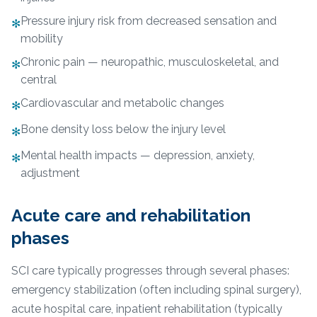
Pressure injury risk from decreased sensation and
✻
mobility
Chronic pain — neuropathic, musculoskeletal, and
✻
central
Cardiovascular and metabolic changes
✻
Bone density loss below the injury level
✻
Mental health impacts — depression, anxiety,
✻
adjustment
Acute care and rehabilitation
phases
SCI care typically progresses through several phases:
emergency stabilization (often including spinal surgery),
acute hospital care, inpatient rehabilitation (typically