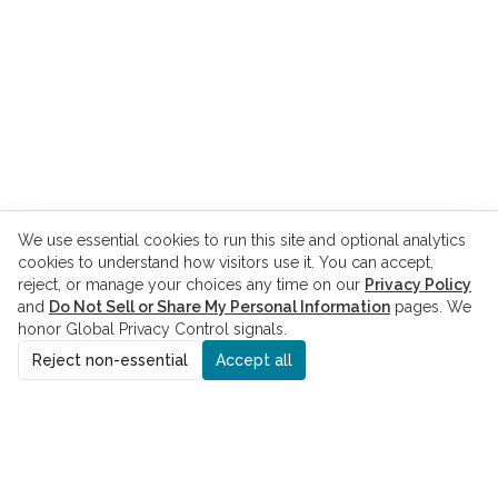
We use essential cookies to run this site and optional analytics
cookies to understand how visitors use it. You can accept,
reject, or manage your choices any time on our
Privacy Policy
and
Do Not Sell or Share My Personal Information
pages. We
honor Global Privacy Control signals.
Reject non-essential
Accept all