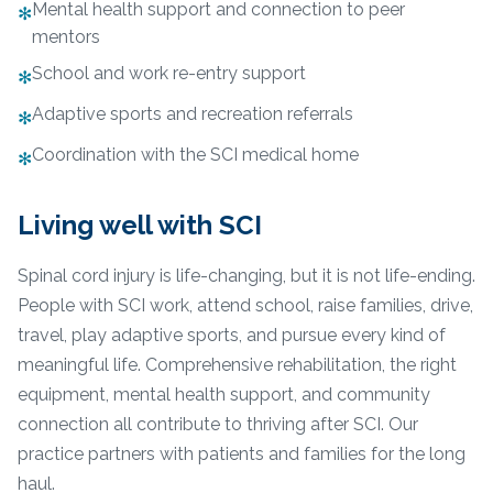
Mental health support and connection to peer
✻
mentors
School and work re-entry support
✻
Adaptive sports and recreation referrals
✻
Coordination with the SCI medical home
✻
Living well with SCI
Spinal cord injury is life-changing, but it is not life-ending.
People with SCI work, attend school, raise families, drive,
travel, play adaptive sports, and pursue every kind of
meaningful life. Comprehensive rehabilitation, the right
equipment, mental health support, and community
connection all contribute to thriving after SCI. Our
practice partners with patients and families for the long
haul.