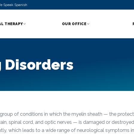
e Speak Spanish
AL THERAPY
OUR OFFICE
 Disorders
group of conditions in which the myelin sheath — the protecti
brain, spinal cord, and optic nerves — is damaged or destroyed
ently, which leads to a wide range of neurological symptoms 