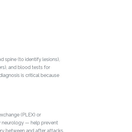
 spine (to identify lesions),
rs), and blood tests for
agnosis is critical because
 exchange (PLEX) or
 neurology — help prevent
ry between and after attacks.