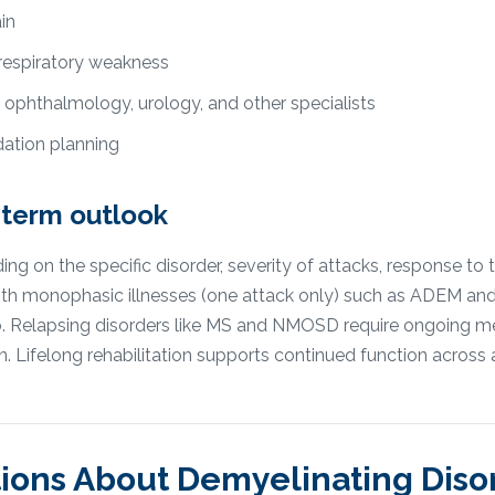
in
 respiratory weakness
 ophthalmology, urology, and other specialists
tion planning
-term outlook
 on the specific disorder, severity of attacks, response to 
 with monophasic illnesses (one attack only) such as ADEM an
hab. Relapsing disorders like MS and NMOSD require ongoing
n. Lifelong rehabilitation supports continued function across 
ions About
Demyelinating Diso