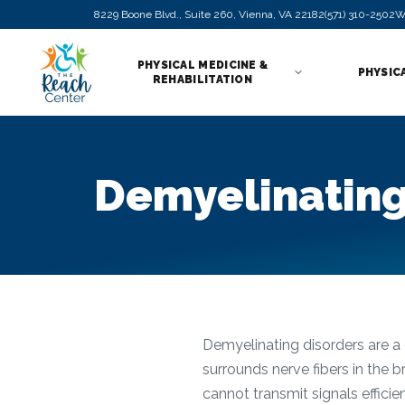
8229 Boone Blvd., Suite 260, Vienna, VA 22182
(571) 310-2502
W
PHYSICAL MEDICINE &
PHYSIC
REHABILITATION
Demyelinating
Demyelinating disorders are a 
surrounds nerve fibers in the 
cannot transmit signals effici