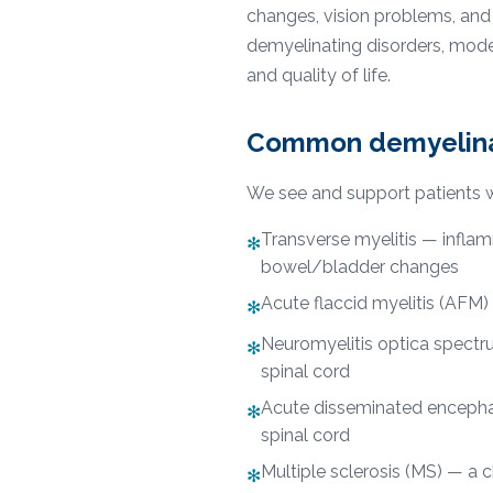
changes, vision problems, and d
demyelinating disorders, mode
and quality of life.
Common demyelinat
We see and support patients w
Transverse myelitis — infla
✻
bowel/bladder changes
Acute flaccid myelitis (AFM) —
✻
Neuromyelitis optica spectr
✻
spinal cord
Acute disseminated encephal
✻
spinal cord
Multiple sclerosis (MS) — a 
✻