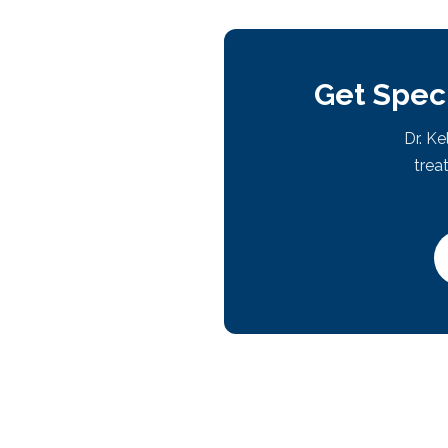
Get Speci
Dr. K
trea