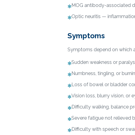
MOG antibody-associated d
✻
Optic neuritis — inflammatio
✻
Symptoms
Symptoms depend on which are
Sudden weakness or paralysi
✻
Numbness, tingling, or burni
✻
Loss of bowel or bladder co
✻
Vision loss, blurry vision, or 
✻
Difficulty walking, balance p
✻
Severe fatigue not relieved b
✻
Difficulty with speech or sw
✻