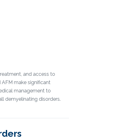
treatment, and access to
d AFM make significant
 medical management to
all demyelinating disorders.
rders