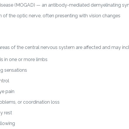
isease (MOGAD) — an antibody-mediated demyelinating s
n of the optic nerve, often presenting with vision changes
as of the central nervous system are affected and may inc
s in one or more limbs
ng sensations
ntrol
eye pain
roblems, or coordination loss
y rest
allowing