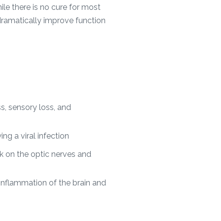
ile there is no cure for most
dramatically improve function
s, sensory loss, and
ing a viral infection
 on the optic nerves and
inflammation of the brain and