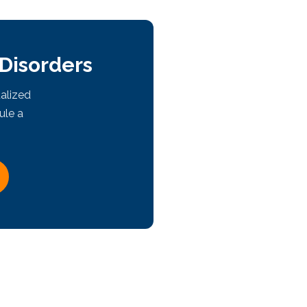
 Disorders
alized
ule a