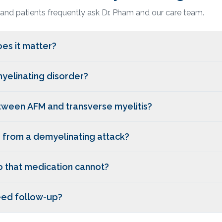
 and patients frequently ask Dr. Pham and our care team.
es it matter?
myelinating disorder?
etween AFM and transverse myelitis?
r from a demyelinating attack?
o that medication cannot?
need follow-up?