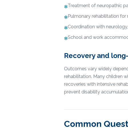
Treatment of neuropathic pa
✻
Pulmonary rehabilitation for
✻
Coordination with neurology,
✻
School and work accommoda
✻
Recovery and long
Outcomes vary widely depending
rehabilitation. Many children
recoveries with intensive re
prevent disability accumulatio
Common Quest