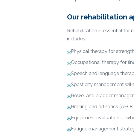
Our rehabilitation 
Rehabilitation is essential fo
includes:
Physical therapy for strengt
✻
Occupational therapy for fine
✻
Speech and language therap
✻
Spasticity management with o
✻
Bowel and bladder manageme
✻
Bracing and orthotics (AFOs,
✻
Equipment evaluation — whee
✻
Fatigue management strateg
✻