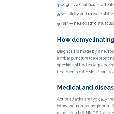
Cognitive changes — attent
✻
Spasticity and muscle stiffn
✻
Pain — neuropathic, musculos
✻
How demyelinating
Diagnosis is made by a neurolog
lumbar puncture (cerebrospinal
specific antibodies (aquapori
treatments differ significantl
Medical and disea
Acute attacks are typically t
intravenous immunoglobulin (
relapses in MS, NMOSD, and M