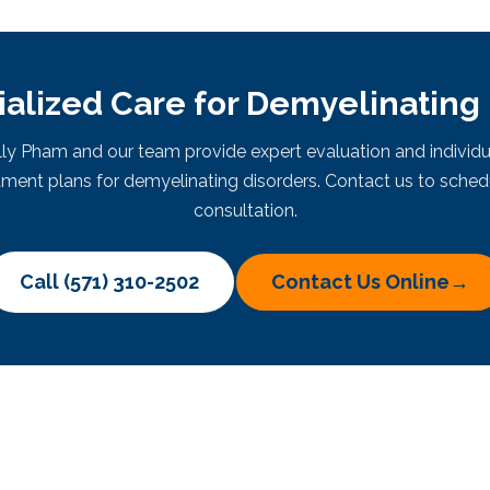
alized Care for Demyelinating
elly Pham and our team provide expert evaluation and individu
tment plans for demyelinating disorders. Contact us to sched
consultation.
Call (571) 310-2502
Contact Us Online
→