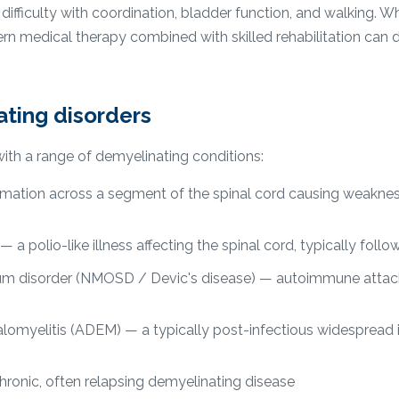
ifficulty with coordination, bladder function, and walking. Wh
rn medical therapy combined with skilled rehabilitation can 
ing disorders
ith a range of demyelinating conditions:
mmation across a segment of the spinal cord causing weaknes
 a polio-like illness affecting the spinal cord, typically follow
um disorder (NMOSD / Devic's disease) — autoimmune attack
omyelitis (ADEM) — a typically post-infectious widespread 
chronic, often relapsing demyelinating disease