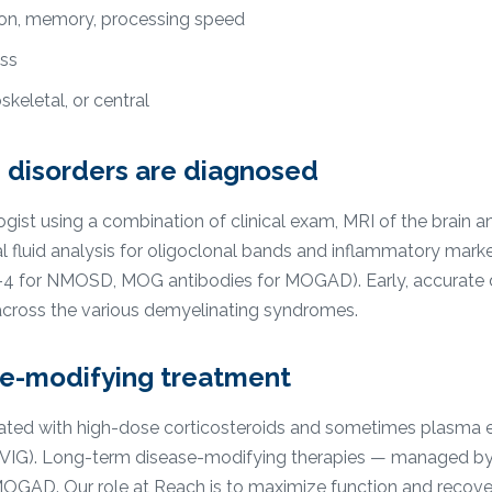
ion, memory, processing speed
ess
keletal, or central
 disorders are diagnosed
ist using a combination of clinical exam, MRI of the brain and
 fluid analysis for oligoclonal bands and inflammatory marke
n-4 for NMOSD, MOG antibodies for MOGAD). Early, accurate di
y across the various demyelinating syndromes.
se-modifying treatment
reated with high-dose corticosteroids and sometimes plasma
IVIG). Long-term disease-modifying therapies — managed by
OGAD. Our role at Reach is to maximize function and recove