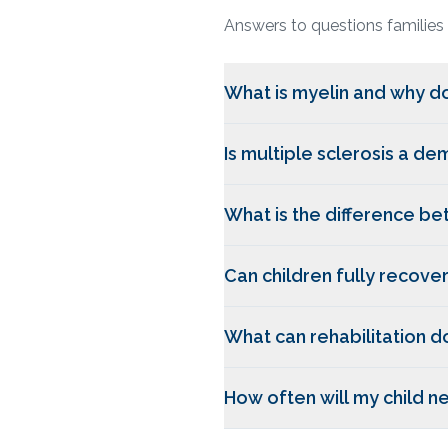
Answers to questions families
What is myelin and why do
Is multiple sclerosis a de
What is the difference b
Can children fully recove
What can rehabilitation d
How often will my child 