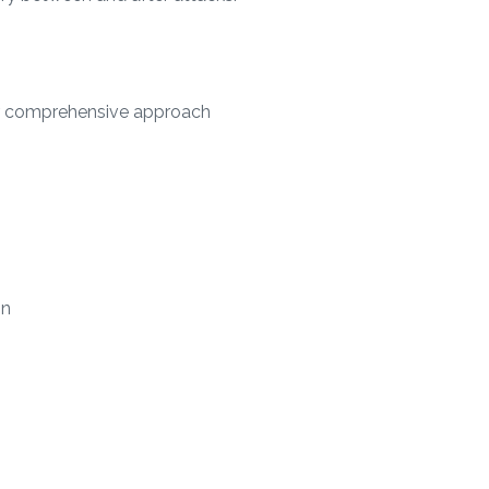
Our comprehensive approach
on