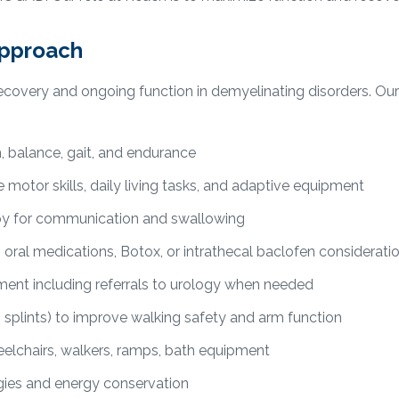
approach
r recovery and ongoing function in demyelinating disorders. 
h, balance, gait, and endurance
 motor skills, daily living tasks, and adaptive equipment
y for communication and swallowing
ral medications, Botox, or intrathecal baclofen considerati
nt including referrals to urology when needed
 splints) to improve walking safety and arm function
lchairs, walkers, ramps, bath equipment
ies and energy conservation