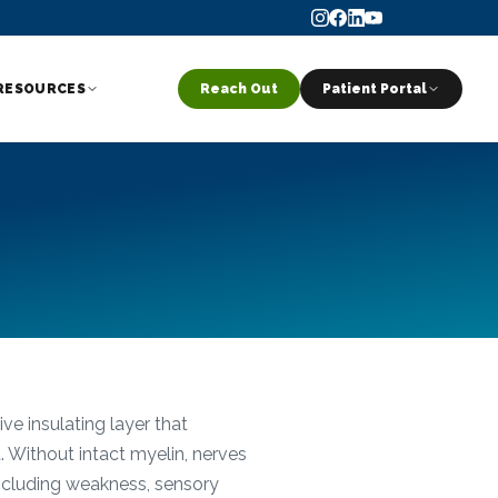
RESOURCES
Reach Out
Patient Portal
ve insulating layer that
. Without intact myelin, nerves
including weakness, sensory