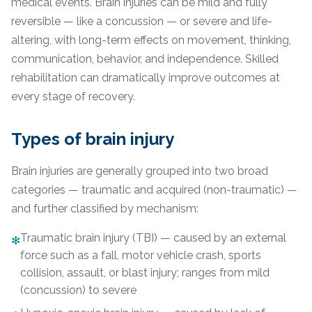
medical events. Brain injuries can be mild and fully
reversible — like a concussion — or severe and life-
altering, with long-term effects on movement, thinking,
communication, behavior, and independence. Skilled
rehabilitation can dramatically improve outcomes at
every stage of recovery.
Types of brain injury
Brain injuries are generally grouped into two broad
categories — traumatic and acquired (non-traumatic) —
and further classified by mechanism:
Traumatic brain injury (TBI) — caused by an external
✻
force such as a fall, motor vehicle crash, sports
collision, assault, or blast injury; ranges from mild
(concussion) to severe