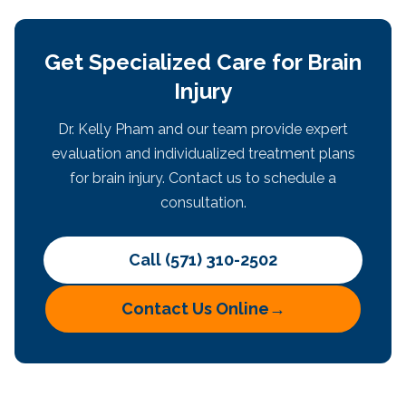
Get Specialized Care for Brain
Injury
Dr. Kelly Pham and our team provide expert
evaluation and individualized treatment plans
for brain injury. Contact us to schedule a
consultation.
Call (571) 310-2502
Contact Us Online
→