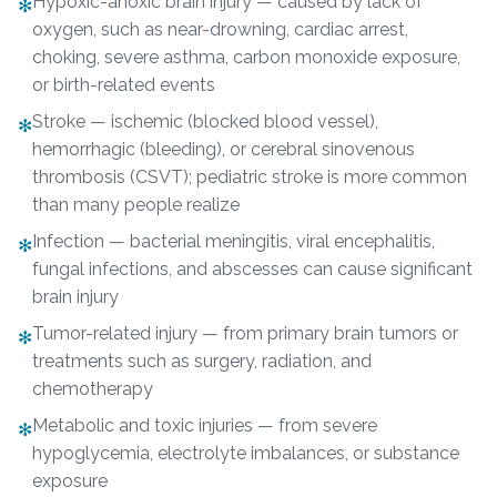
Hypoxic-anoxic brain injury — caused by lack of
✻
oxygen, such as near-drowning, cardiac arrest,
choking, severe asthma, carbon monoxide exposure,
or birth-related events
Stroke — ischemic (blocked blood vessel),
✻
hemorrhagic (bleeding), or cerebral sinovenous
thrombosis (CSVT); pediatric stroke is more common
than many people realize
Infection — bacterial meningitis, viral encephalitis,
✻
fungal infections, and abscesses can cause significant
brain injury
Tumor-related injury — from primary brain tumors or
✻
treatments such as surgery, radiation, and
chemotherapy
Metabolic and toxic injuries — from severe
✻
hypoglycemia, electrolyte imbalances, or substance
exposure