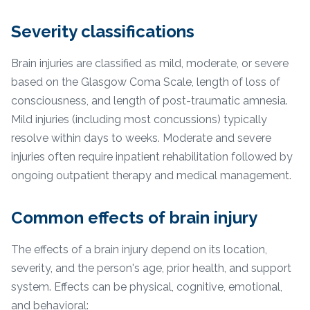
Severity classifications
Brain injuries are classified as mild, moderate, or severe
based on the Glasgow Coma Scale, length of loss of
consciousness, and length of post-traumatic amnesia.
Mild injuries (including most concussions) typically
resolve within days to weeks. Moderate and severe
injuries often require inpatient rehabilitation followed by
ongoing outpatient therapy and medical management.
Common effects of brain injury
The effects of a brain injury depend on its location,
severity, and the person's age, prior health, and support
system. Effects can be physical, cognitive, emotional,
and behavioral: