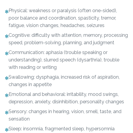
Physical: weakness or paralysis (often one-sided),
✻
poor balance and coordination, spasticity, tremor,
fatigue, vision changes, headaches, seizures
Cognitive: difficulty with attention, memory, processing
✻
speed, problem-solving, planning, and judgment
Communication: aphasia (trouble speaking or
✻
understanding), slurred speech (dysarthria), trouble
with reading or writing
Swallowing: dysphagia, increased risk of aspiration,
✻
changes in appetite
Emotional and behavioral: irritability, mood swings,
✻
depression, anxiety, disinhibition, personality changes
Sensory: changes in hearing, vision, smell, taste, and
✻
sensation
Sleep: insomnia, fragmented sleep, hypersomnia
✻