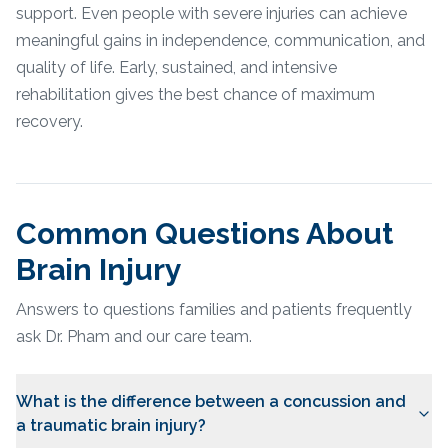
support. Even people with severe injuries can achieve
meaningful gains in independence, communication, and
quality of life. Early, sustained, and intensive
rehabilitation gives the best chance of maximum
recovery.
Common Questions About
Brain Injury
Answers to questions families and patients frequently
ask Dr. Pham and our care team.
What is the difference between a concussion and
a traumatic brain injury?