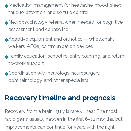
Medication management for headache, mood, sleep,
✻
fatigue, attention, and seizure control
Neuropsychology referral when needed for cognitive
✻
assessment and counseling
Adaptive equipment and orthotics — wheelchairs,
✻
walkers, AFOs, communication devices
Family education, school re-entry planning, and return-
✻
to-work support
Coordination with neurology, neurosurgery,
✻
ophthalmology, and other specialists
Recovery timeline and prognosis
Recovery from a brain injury is rarely linear. The most
rapid gains usually happen in the first 6–12 months, but
improvements can continue for years with the right