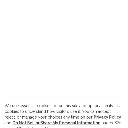
We use essential cookies to run this site and optional analytics
cookies to understand how visitors use it. You can accept,
reject, or manage your choices any time on our
Privacy Policy
and
Do Not Sell or Share My Personal Information
pages. We