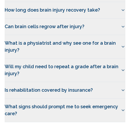
How long does brain injury recovery take?
Can brain cells regrow after injury?
What is a physiatrist and why see one for a brain
injury?
Will my child need to repeat a grade after a brain
injury?
Is rehabilitation covered by insurance?
What signs should prompt me to seek emergency
care?