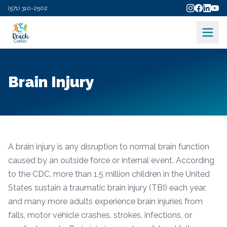
(571) 310-2502
Brain Injury
A brain injury is any disruption to normal brain function
caused by an outside force or internal event. According
to the CDC, more than 1.5 million children in the United
States sustain a traumatic brain injury (TBI) each year,
and many more adults experience brain injuries from
falls, motor vehicle crashes, strokes, infections, or