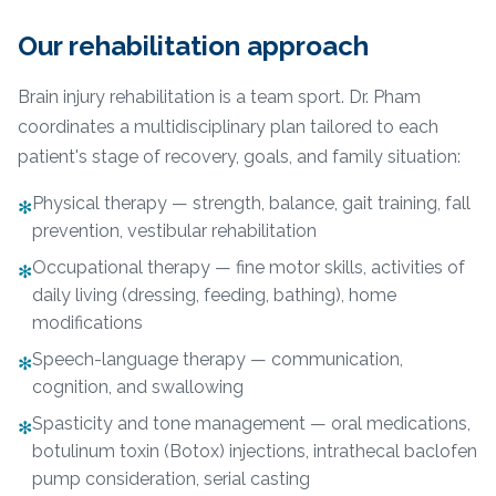
Our rehabilitation approach
Brain injury rehabilitation is a team sport. Dr. Pham
coordinates a multidisciplinary plan tailored to each
patient's stage of recovery, goals, and family situation:
Physical therapy — strength, balance, gait training, fall
✻
prevention, vestibular rehabilitation
Occupational therapy — fine motor skills, activities of
✻
daily living (dressing, feeding, bathing), home
modifications
Speech-language therapy — communication,
✻
cognition, and swallowing
Spasticity and tone management — oral medications,
✻
botulinum toxin (Botox) injections, intrathecal baclofen
pump consideration, serial casting