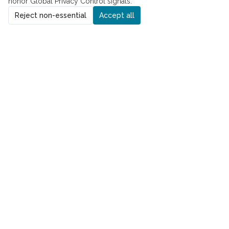
honor Global Privacy Control signals.
Reject non-essential
Accept all
ADDRESS
8229 Boone Blvd., Suite 260
Vienna, VA 22182
PHONE
Phone:
(571) 310-2502
Fax:
(571) 413-0290
QUICK LINKS