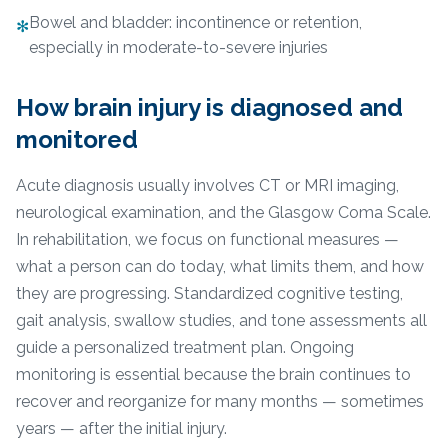
Bowel and bladder: incontinence or retention,
✻
especially in moderate-to-severe injuries
How brain injury is diagnosed and
monitored
Acute diagnosis usually involves CT or MRI imaging,
neurological examination, and the Glasgow Coma Scale.
In rehabilitation, we focus on functional measures —
what a person can do today, what limits them, and how
they are progressing. Standardized cognitive testing,
gait analysis, swallow studies, and tone assessments all
guide a personalized treatment plan. Ongoing
monitoring is essential because the brain continues to
recover and reorganize for many months — sometimes
years — after the initial injury.