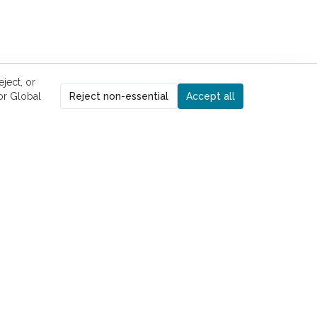
ject, or
r Global
Reject non-essential
Accept all
UICK LINKS
ome
Kelly Pham, MD
risten Kilroy, PT, DPT