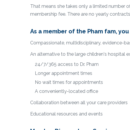
That means she takes only a limited number of p
membership fee. There are no yearly contracts
As a member of the Pham fam, you 
Compassionate, multidisciplinary, evidence-ba
An alternative to the large children's hospital e
24/7/365 access to Dr. Pham
Longer appointment times
No wait times for appointments
A conveniently-located office
Collaboration between all your care providers
Educational resources and events