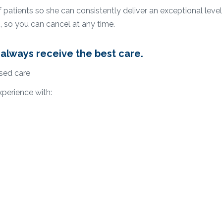
atients so she can consistently deliver an exceptional level 
, so you can cancel at any time.
always receive the best care.
sed care
xperience with: