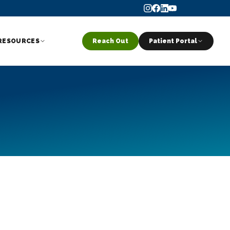
RESOURCES
Reach Out
Patient Portal