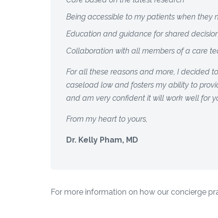
Being accessible to my patients when they
Education and guidance for shared decisi
Collaboration with all members of a care t
For all these reasons and more, I decided t
caseload low and fosters my ability to provid
and am very confident it will work well for y
From my heart to yours,
Dr. Kelly Pham, MD
For more information on how our concierge prac