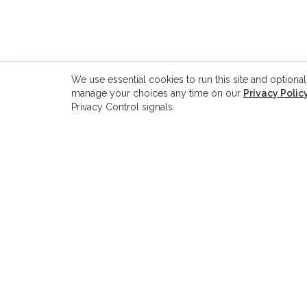
We use essential cookies to run this site and optional
manage your choices any time on our
Privacy Polic
Privacy Control signals.
ADDRESS
8229 Boone Blvd., Suite 260
Vienna, VA 22182