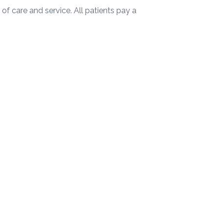
of care and service. All patients pay a