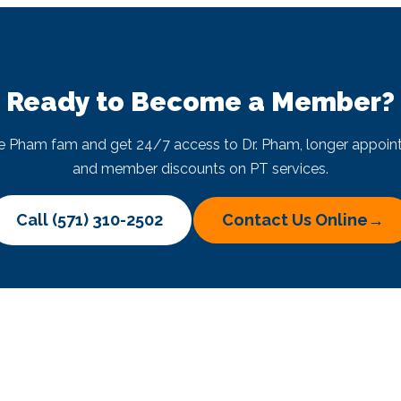
Ready to Become a Member?
he Pham fam and get 24/7 access to Dr. Pham, longer appoin
and member discounts on PT services.
Call (571) 310-2502
Contact Us Online
→