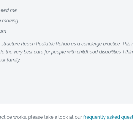
 need me
on making
eam
o structure Reach Pediatric Rehab as a concierge practice. Thi
e the very best care for people with childhood disabilities. I th
our family.
tice works, please take a look at our
frequently asked ques