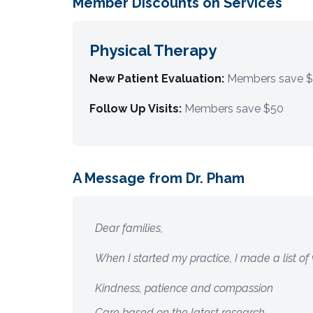
Member Discounts on Services
Physical Therapy
New Patient Evaluation:
Members save 
Follow Up Visits:
Members save $50
A Message from Dr. Pham
Dear families,
When I started my practice, I made a list of
Kindness, patience and compassion
Care based on the latest research