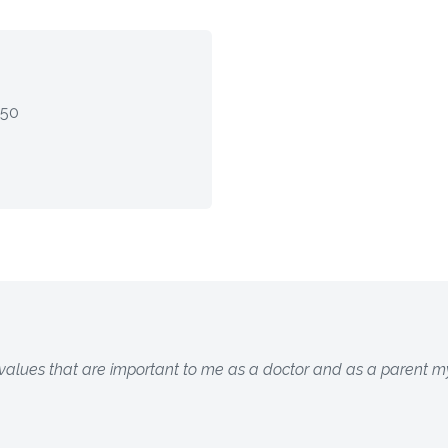
$50
 values that are important to me as a doctor and as a parent my