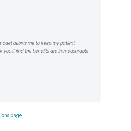
s model allows me to keep my patient
ink you'll find the benefits are immeasurable
tions page
.