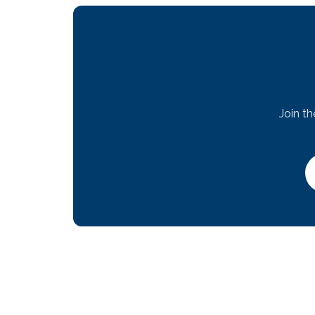
Join t