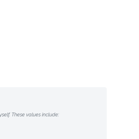
self. These values include: