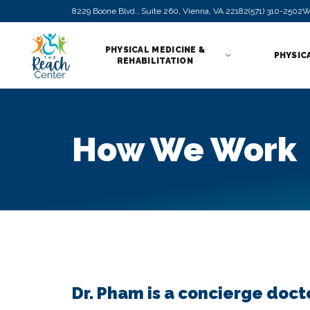
8229 Boone Blvd., Suite 260, Vienna, VA 22182
(571) 310-2502
W
PHYSICAL MEDICINE &
PHYSIC
REHABILITATION
How We Work
Dr. Pham is a concierge doct