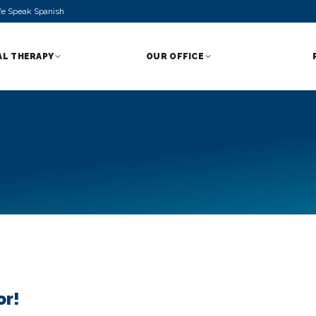
e Speak Spanish
AL THERAPY
OUR OFFICE
or!