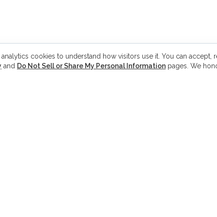
 analytics cookies to understand how visitors use it. You can accept, re
y
and
Do Not Sell or Share My Personal Information
pages. We hono
PHONE
Q
Phone:
(571) 310-2502
H
Fax:
(571) 413-0290
K