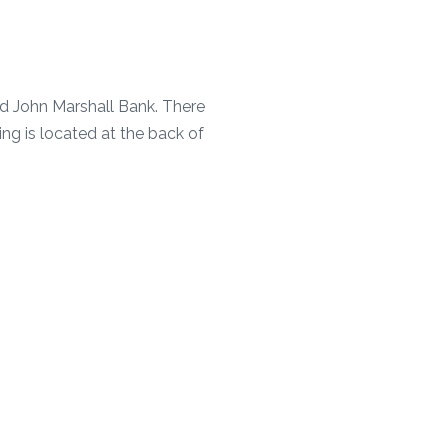
nd John Marshall Bank. There
ing is located at the back of