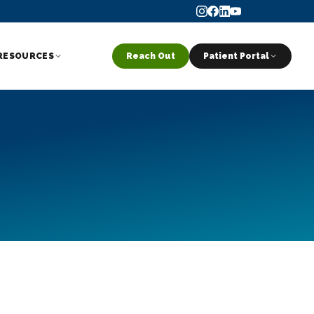
RESOURCES
Reach Out
Patient Portal