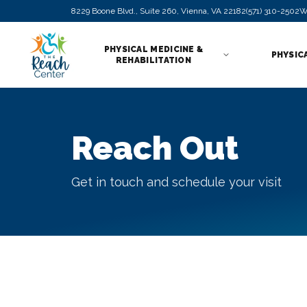
8229 Boone Blvd., Suite 260, Vienna, VA 22182
(571) 310-2502
W
PHYSICAL MEDICINE &
PHYSIC
REHABILITATION
Reach Out
Get in touch and schedule your visit