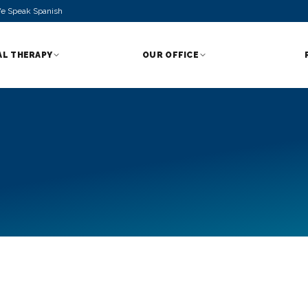
e Speak Spanish
AL THERAPY
OUR OFFICE