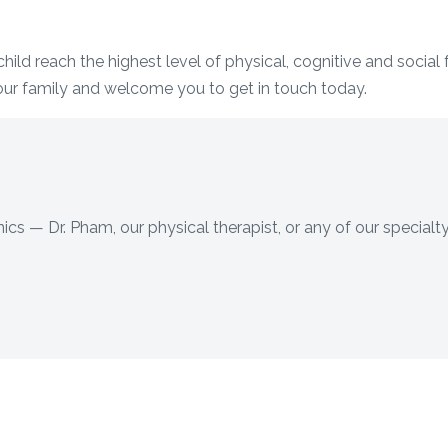
hild reach the highest level of physical, cognitive and social
our family and welcome you to get in touch today.
ics — Dr. Pham, our physical therapist, or any of our specialty