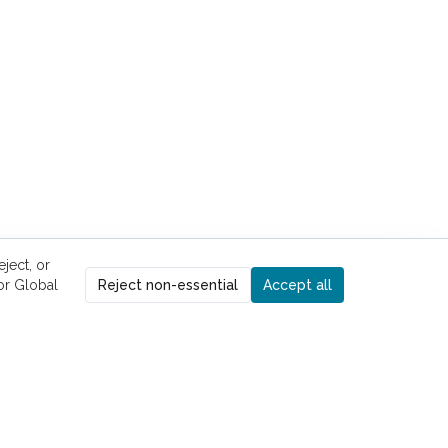
ject, or
r Global
Reject non-essential
Accept all