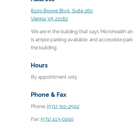
8229 Boone Blvd., Suite 260
Vienna, VA 22182
We are in the building that says Microhealth a
is ample parking available, and accessible park
the building.
Hours
By appointment only
Phone & Fax
Phone:
(571) 310-2502
Fax:
(571) 413-0290