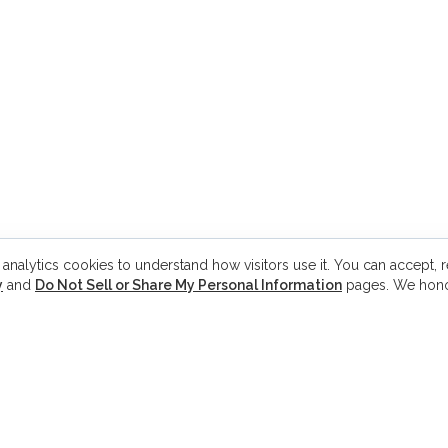
 analytics cookies to understand how visitors use it. You can accept, re
y
and
Do Not Sell or Share My Personal Information
pages. We hono