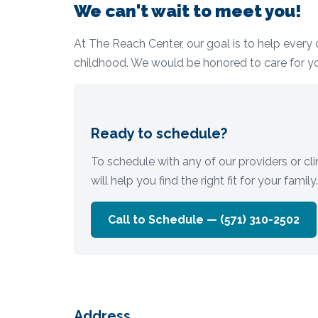
We can't wait to meet you!
At The Reach Center, our goal is to help every c
childhood. We would be honored to care for y
Ready to schedule?
To schedule with any of our providers or clin
will help you find the right fit for your family.
Call to Schedule —
(571) 310-2502
Address