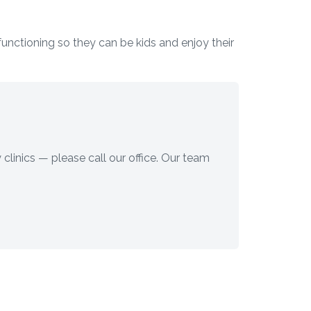
 functioning so they can be kids and enjoy their
 clinics — please call our office. Our team