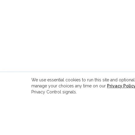
We use essential cookies to run this site and optional
manage your choices any time on our
Privacy Polic
Privacy Control signals.