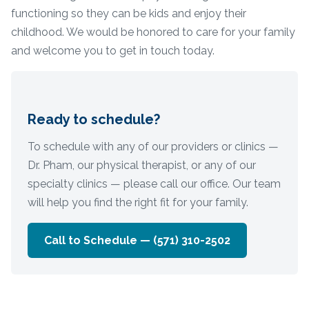
functioning so they can be kids and enjoy their
childhood. We would be honored to care for your family
and welcome you to get in touch today.
Ready to schedule?
To schedule with any of our providers or clinics —
Dr. Pham, our physical therapist, or any of our
specialty clinics — please call our office. Our team
will help you find the right fit for your family.
Call to Schedule —
(571) 310-2502