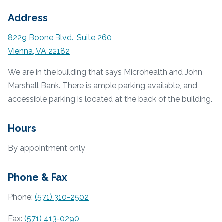
Address
8229 Boone Blvd., Suite 260
Vienna, VA 22182
We are in the building that says Microhealth and John
Marshall Bank. There is ample parking available, and
accessible parking is located at the back of the building.
Hours
By appointment only
Phone & Fax
Phone:
(571) 310-2502
Fax:
(571) 413-0290