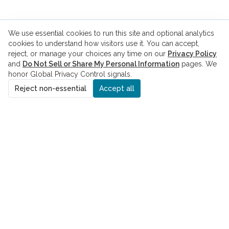
We use essential cookies to run this site and optional analytics
cookies to understand how visitors use it. You can accept,
reject, or manage your choices any time on our
Privacy Policy
and
Do Not Sell or Share My Personal Information
pages. We
honor Global Privacy Control signals.
Reject non-essential
Accept all
ADDRESS
8229 Boone Blvd., Suite 260
Vienna, VA 22182