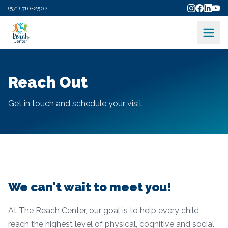
(571) 310-2502
Reach Out
Get in touch and schedule your visit
We can't wait to meet you!
At The Reach Center, our goal is to help every child
reach the highest level of physical, cognitive and social