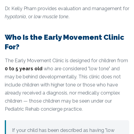
Dr. Kelly Pham provides evaluation and management for
hypotonia
, or
low muscle tone
.
Who Is the Early Movement Clinic
For?
The Early Movement Clinic is designed for children from
0 to 5 years old
who are considered "low tone" and
may be behind developmentally. This clinic does not
include children with higher tone or those who have
already received a diagnosis, nor medically complex
children — those children may be seen under our
Pediatric Rehab concierge practice.
If your child has been described as having "low