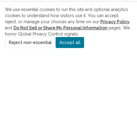
We use essential cookies to run this site and optional analytics
cookies to understand how visitors use it. You can accept,
reject, or manage your choices any time on our
Privacy Policy
and
Do Not Sell or Share My Personal Information
pages. We
honor Global Privacy Control signals.
Reject non-essential
Accept all
ADDRESS
8229 Boone Blvd., Suite 260
Vienna, VA 22182
PHONE