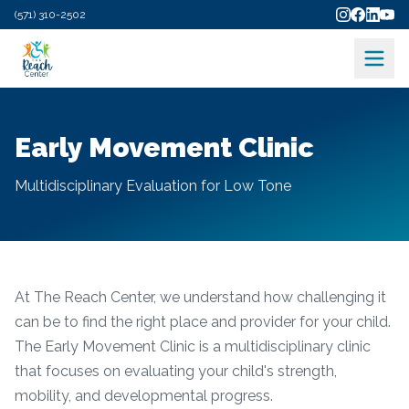
(571) 310-2502
Early Movement Clinic
Multidisciplinary Evaluation for Low Tone
At The Reach Center, we understand how challenging it
can be to find the right place and provider for your child.
The Early Movement Clinic is a multidisciplinary clinic
that focuses on evaluating your child's strength,
mobility, and developmental progress.