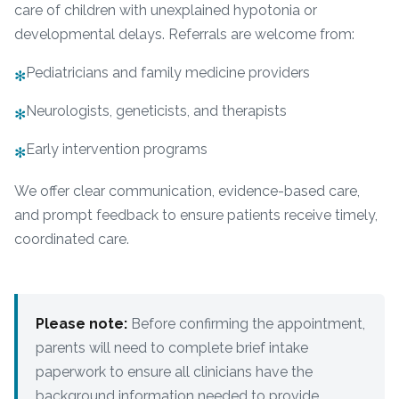
care of children with unexplained hypotonia or
developmental delays. Referrals are welcome from:
Pediatricians and family medicine providers
✻
Neurologists, geneticists, and therapists
✻
Early intervention programs
✻
We offer clear communication, evidence-based care,
and prompt feedback to ensure patients receive timely,
coordinated care.
Please note:
Before confirming the appointment,
parents will need to complete brief intake
paperwork to ensure all clinicians have the
background information needed to provide