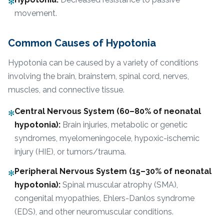
✻
movement.
Common Causes of Hypotonia
Hypotonia can be caused by a variety of conditions
involving the brain, brainstem, spinal cord, nerves,
muscles, and connective tissue.
Central Nervous System (60–80% of neonatal
✻
hypotonia):
Brain injuries, metabolic or genetic
syndromes, myelomeningocele, hypoxic-ischemic
injury (HIE), or tumors/trauma.
Peripheral Nervous System (15–30% of neonatal
✻
hypotonia):
Spinal muscular atrophy (SMA),
congenital myopathies, Ehlers-Danlos syndrome
(EDS), and other neuromuscular conditions.