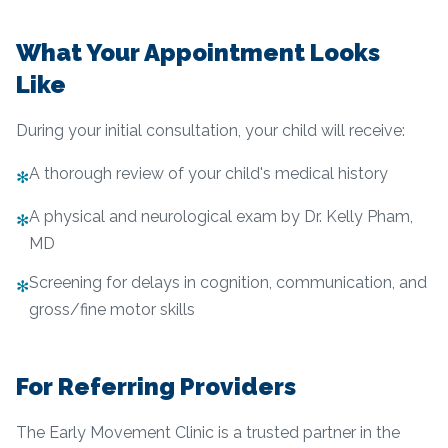
What Your Appointment Looks
Like
During your initial consultation, your child will receive:
A thorough review of your child's medical history
✻
A physical and neurological exam by Dr. Kelly Pham,
✻
MD
Screening for delays in cognition, communication, and
✻
gross/fine motor skills
For Referring Providers
The Early Movement Clinic is a trusted partner in the