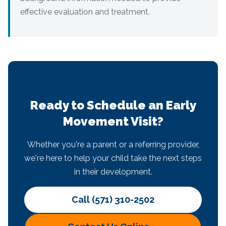
effective evaluation and treatment.
Ready to Schedule an Early
Movement Visit?
Whether you're a parent or a referring provider,
we're here to help your child take the next steps
in their development.
Call (571) 310-2502