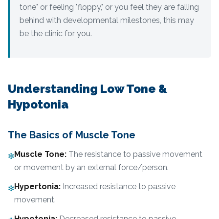
tone" or feeling "floppy," or you feel they are falling
behind with developmental milestones, this may
be the clinic for you.
Understanding Low Tone &
Hypotonia
The Basics of Muscle Tone
Muscle Tone
:
The resistance to passive movement
✻
or movement by an external force/person.
Hypertonia
:
Increased resistance to passive
✻
movement.
Hypotonia
:
Decreased resistance to passive